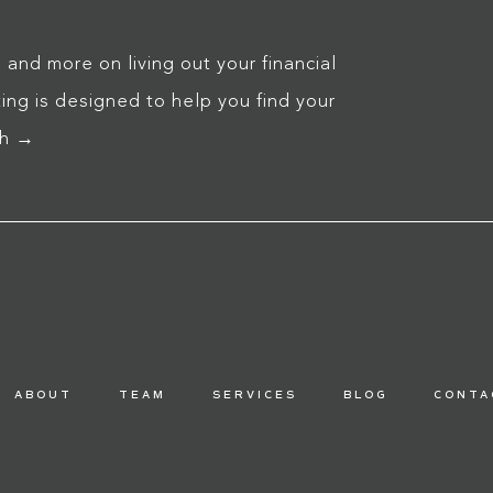
 and more on living out your financial
ng is designed to help you find your
ch →
ABOUT
TEAM
SERVICES
BLOG
CONTA