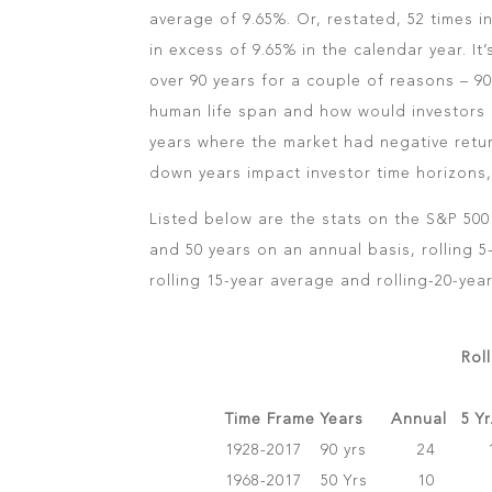
average of 9.65%. Or, restated, 52 times i
in excess of 9.65% in the calendar year. It’
over 90 years for a couple of reasons – 9
human life span and how would investors 
years where the market had negative ret
down years impact investor time horizons,
Listed below are the stats on the S&P 500 
and 50 years on an annual basis, rolling 5
rolling 15-year average and rolling-20-yea
Rol
Time Frame
Years
Annual
5 Y
1928-2017
90 yrs
24
1968-2017
50 Yrs
10