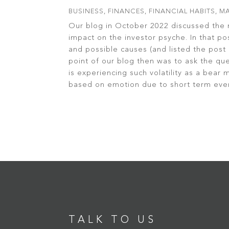
BUSINESS
,
FINANCES
,
FINANCIAL HABITS
,
MA
Our blog in October 2022 discussed the 
impact on the investor psyche. In that po
and possible causes (and listed the pos
point of our blog then was to ask the qu
is experiencing such volatility as a bear
based on emotion due to short term even
read more
TALK TO US