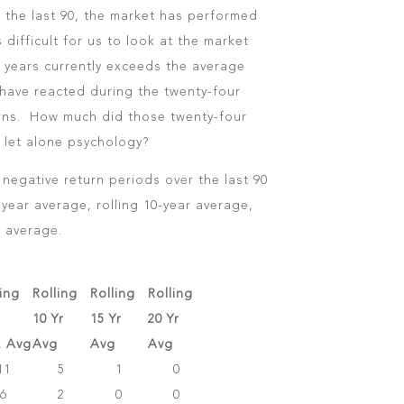
n the last 90, the market has performed
s difficult for us to look at the market
0 years currently exceeds the average
have reacted during the twenty-four
urns. How much did those twenty-four
 let alone psychology?
negative return periods over the last 90
-year average, rolling 10-year average,
r average.
ling
Rolling
Rolling
Rolling
10 Yr
15 Yr
20 Yr
r. Avg
Avg
Avg
Avg
11
5
1
0
6
2
0
0