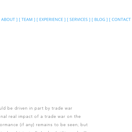
ABOUT
]
[
TEAM
]
[
EXPERIENCE
]
[
SERVICES
]
[
BLOG
]
[
CONTACT
ould be driven in part by trade war
nal real impact of a trade war on the
rmance (if any) remains to be seen; but