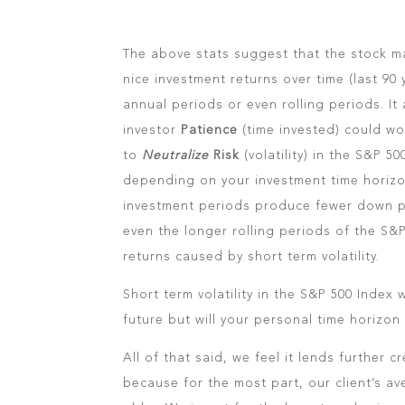
The above stats suggest that the stock m
nice investment returns over time (last 90 
annual periods or even rolling periods. It
investor
Patience
(time invested) could wo
to
Neutralize
Risk
(volatility) in the S&P 
depending on your investment time horizon
investment periods produce fewer down p
even the longer rolling periods of the S&
returns caused by short term volatility.
Short term volatility in the S&P 500 Index 
future but will your personal time horizon 
All of that said, we feel it lends further
because for the most part, our client’s ave