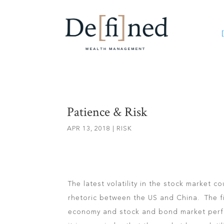
[
Patience & Risk
APR 13, 2018
|
RISK
The latest volatility in the stock market c
rhetoric between the US and China. The fi
economy and stock and bond market perfo