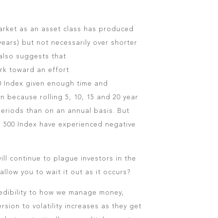
arket as an asset class has produced
years) but not necessarily over shorter
 also suggests that
rk toward an effort
500 Index given enough time and
 because rolling 5, 10, 15 and 20 year
eriods than on an annual basis. But
P 500 Index have experienced negative
will continue to plague investors in the
allow you to wait it out as it occurs?
 credibility to how we manage money,
rsion to volatility increases as they get