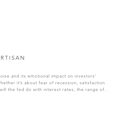
ARTISAN
noise and its emotional impact on investors’
ther it’s about fear of recession, satisfaction
ill the fed do with interest rates, the range of...