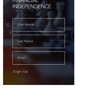
FINANCIAL
INDEPENDENCE
Sign Up