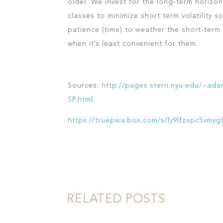
older. We invest for the long-term horizon
classes to minimize short term volatility s
patience (time) to weather the short-term v
when it’s least convenient for them.
Sources:
http://pages.stern.nyu.edu/~ad
SP.html
https://truepwa.box.com/s/ly9lfzspc5vmyg
RELATED POSTS