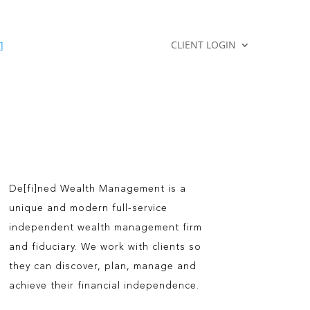
CLIENT LOGIN
]
De[fi]ned Wealth Management is a
unique and modern full-service
independent wealth management firm
and fiduciary. We work with clients so
they can discover, plan, manage and
achieve their financial independence.