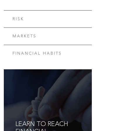
RISK
MARKETS
FINANCIAL HABITS
LEARN TO REACH