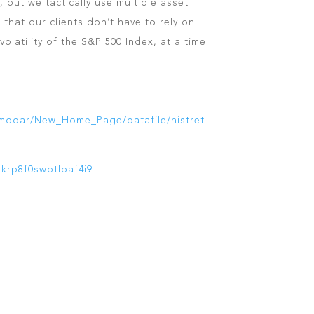
, but we tactically use multiple asset
o that our clients don’t have to rely on
olatility of the S&P 500 Index, at a time
amodar/New_Home_Page/datafile/histret
fkrp8f0swptlbaf4i9