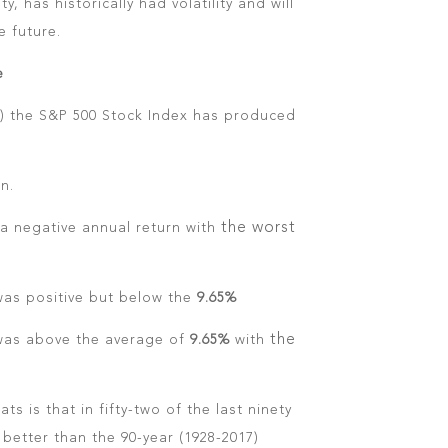
ty, has historically had volatility and will
e future.
e
17) the S&P 500 Stock Index has produced
n.
the worst
a negative annual return with
as positive but below the
9.65%
the
was above the average of
9.65%
with
ts is that in fifty-two of the last ninety
better than the 90-year (1928-2017)