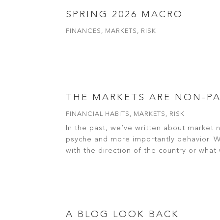
SPRING 2026 MACRO
FINANCES
,
MARKETS
,
RISK
read more
THE MARKETS ARE NON-P
FINANCIAL HABITS
,
MARKETS
,
RISK
In the past, we’ve written about market 
psyche and more importantly behavior. Whe
with the direction of the country or what w
read more
A BLOG LOOK BACK