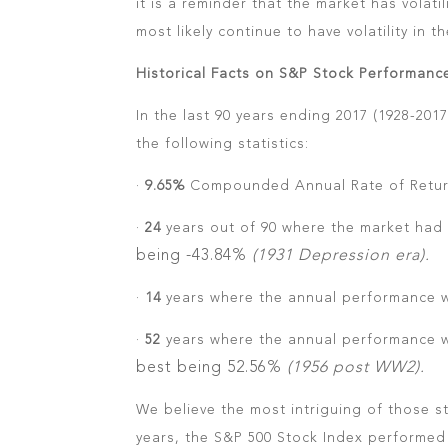
it is a reminder that the market has volatili
most likely continue to have volatility in th
Historical Facts on S&P Stock Performanc
In the last 90 years ending 2017 (1928-20
the following statistics:
·
9.65%
Compounded Annual Rate of Retur
·
24
years out of 90 where the market had 
being -43.84%
(1931 Depression era).
·
14
years where the annual performance w
·
52
years where the annual performance 
best being 52.56%
(1956 post WW2).
We believe the most intriguing of those sta
years, the S&P 500 Stock Index performed 