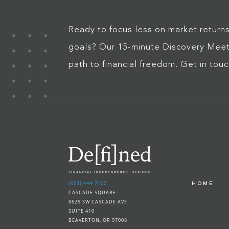
Ready to focus less on market returns
goals? Our 15-minute Discovery Meeti
path to financial freedom. Get in tou
(503) 444-7100
HOME
CASCADE SQUARE
8625 SW CASCADE AVE
SUITE 410
BEAVERTON, OR 97008