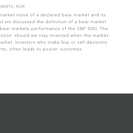
RKETS
,
RISK
market noise of a declared bear market and its
st we discussed the definition of a bear market
t bear markets performance of the S&P 500). The
estion: should we stay invested when the market
 market. Investors who make buy or sell decisions
ts, often leads to poorer outcomes.