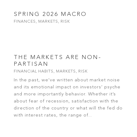
SPRING 2026 MACRO
FINANCES
,
MARKETS
,
RISK
read more
THE MARKETS ARE NON-
PARTISAN
FINANCIAL HABITS
,
MARKETS
,
RISK
In the past, we’ve written about market noise
and its emotional impact on investors’ psyche
and more importantly behavior. Whether it’s
about fear of recession, satisfaction with the
direction of the country or what will the fed do
with interest rates, the range of...
read more