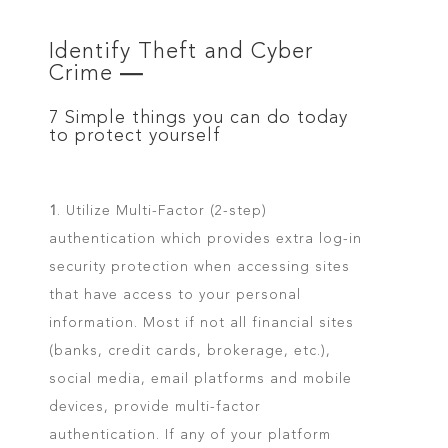
Identify Theft and Cyber
Crime
—
7 Simple things you can do today
to protect yourself
1
. Utilize Multi-Factor (2-step)
authentication which provides extra log-in
security protection when accessing sites
that have access to your personal
information. Most if not all financial sites
(banks, credit cards, brokerage, etc.),
social media, email platforms and mobile
devices, provide multi-factor
authentication. If any of your platform