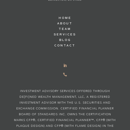
HOME
ABOUT
TEAM
SERVICES
BLOG
CONTACT

INVESTMENT ADVISORY SERVICES OFFERED THROUGH
DE[FI]NED WEALTH MANAGEMENT, LLC, A REGISTERED
INVESTMENT ADVISOR WITH THE U.S. SECURITIES AND
EXCHANGE COMMISSION. CERTIFIED FINANCIAL PLANNER
BOARD OF STANDARDS INC. OWNS THE CERTIFICATION
MARKS CFP®, CERTIFIED FINANCIAL PLANNER™, CFP® (WITH
PLAQUE DESIGN) AND CFP® (WITH FLAME DESIGN) IN THE