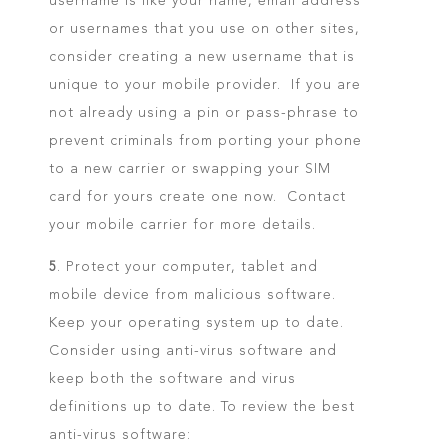
username is like your name, email address
or usernames that you use on other sites,
consider creating a new username that is
unique to your mobile provider. If you are
not already using a pin or pass-phrase to
prevent criminals from porting your phone
to a new carrier or swapping your SIM
card for yours create one now. Contact
your mobile carrier for more details.
5
. Protect your computer, tablet and
mobile device from malicious software.
Keep your operating system up to date.
Consider using anti-virus software and
keep both the software and virus
definitions up to date. To review the best
anti-virus software: