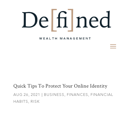
Quick Tips To Protect Your Online Identity
AUG 26, 2021
|
BUSINESS
,
FINANCES
,
FINANCIAL
HABITS
,
RISK