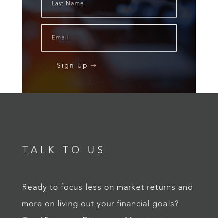
Sign Up
TALK TO US
Ready to focus less on market returns and
more on living out your financial goals?