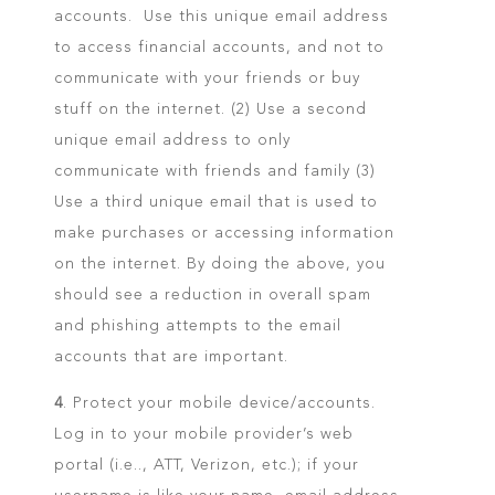
accounts. Use this unique email address
to access financial accounts, and not to
communicate with your friends or buy
stuff on the internet. (2) Use a second
unique email address to only
communicate with friends and family (3)
Use a third unique email that is used to
make purchases or accessing information
on the internet. By doing the above, you
should see a reduction in overall spam
and phishing attempts to the email
accounts that are important.
4
. Protect your mobile device/accounts.
Log in to your mobile provider’s web
portal (i.e.., ATT, Verizon, etc.); if your