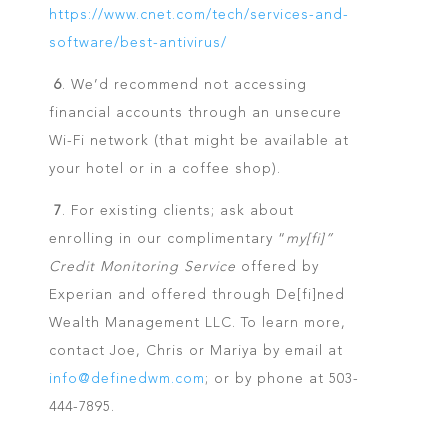
https://www.cnet.com/tech/services-and-
software/best-antivirus/
6
. We’d recommend not accessing
financial accounts through an unsecure
Wi-Fi network (that might be available at
your hotel or in a coffee shop).
7
. For existing clients; ask about
enrolling in our complimentary “
my[fi]”
Credit Monitoring Service
offered by
Experian and offered through De[fi]ned
Wealth Management LLC. To learn more,
contact Joe, Chris or Mariya by email at
info@definedwm.com
; or by phone at 503-
444-7895.