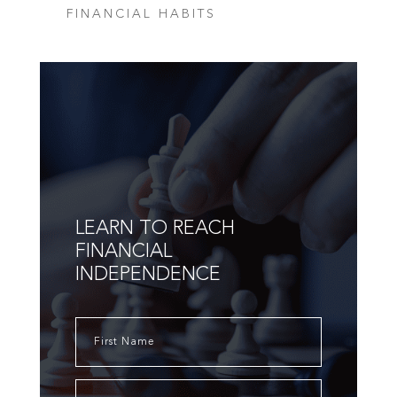
FINANCIAL HABITS
LEARN TO REACH
FINANCIAL
INDEPENDENCE