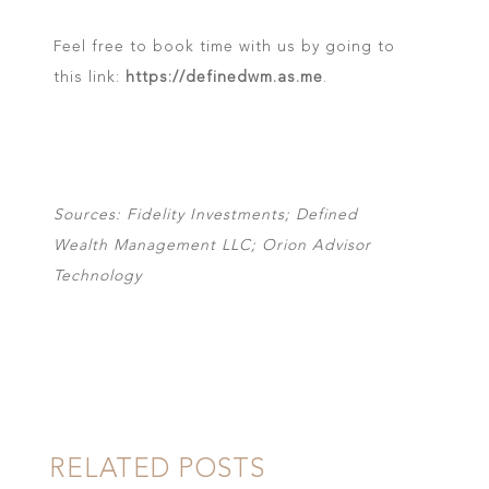
Feel free to book time with us by going to
this link:
https://definedwm.as.me
.
Sources: Fidelity Investments; Defined
Wealth Management LLC; Orion Advisor
Technology
RELATED POSTS