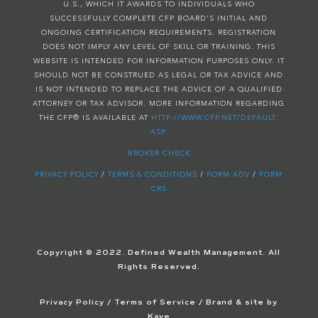
U.S., WHICH IT AWARDS TO INDIVIDUALS WHO
SUCCESSFULLY COMPLETE CFP BOARD'S INITIAL AND
ONGOING CERTIFICATION REQUIREMENTS. REGISTRATION
DOES NOT IMPLY ANY LEVEL OF SKILL OR TRAINING. THIS
WEBSITE IS INTENDED FOR INFORMATION PURPOSES ONLY. IT
SHOULD NOT BE CONSTRUED AS LEGAL OR TAX ADVICE AND
IS NOT INTENDED TO REPLACE THE ADVICE OF A QUALIFIED
ATTORNEY OR TAX ADVISOR. MORE INFORMATION REGARDING
THE CFP® IS AVAILABLE AT
HTTP://WWW.CFP.NET/DEFAULT.
ASP.
BROKER CHECK
PRIVACY POLICY
/
TERMS & CONDITIONS
/
FORM ADV
/
FORM
CRS
Copyright © 2022. Defined Wealth Management. All
Rights Reserved.
Privacy Policy
/
Terms of Service
/ Brand & site by
Kaye