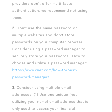
providers don’t offer multi-factor
authentication, we recommend not using
them.
2
. Don’t use the same password on
multiple websites and don’t store
passwords on your computer browser.
Consider using a password manager to
securely store your passwords. How to
choose and utilize a password manager:
https://www.cnet.com/how-to/best-
password-manager/
.
3
. Consider using multiple email
addresses. (1) Use one unique (not
utilizing your name) email address that is
only used to access your financial