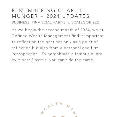
REMEMBERING CHARLIE
MUNGER + 2024 UPDATES
BUSINESS
,
FINANCIAL HABITS
,
UNCATEGORIZED
As we begin the second month of 2024, we at
Defined Wealth Management find it important
to reflect on the past not only as a point of
reflection but also from a personal and firm
introspection. To paraphrase a famous quote
by Albert Einstein, you can’t do the same...
read more