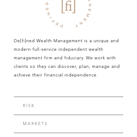
De[fi]ned Wealth Management is a unique and
modern full-service independent wealth
management firm and fiduciary. We work with
clients so they can discover, plan, manage and
achieve their financial independence.
RISK
MARKETS