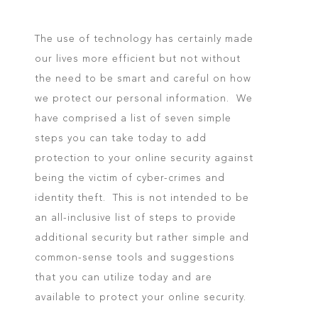
The use of technology has certainly made
our lives more efficient but not without
the need to be smart and careful on how
we protect our personal information. We
have comprised a list of seven simple
steps you can take today to add
protection to your online security against
being the victim of cyber-crimes and
identity theft. This is not intended to be
an all-inclusive list of steps to provide
additional security but rather simple and
common-sense tools and suggestions
that you can utilize today and are
available to protect your online security.