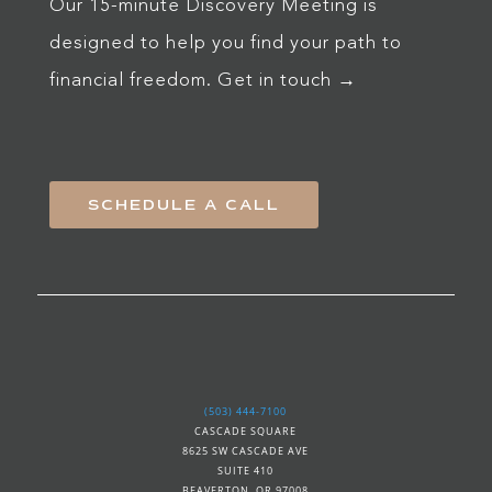
Our 15-minute Discovery Meeting is
designed to help you find your path to
financial freedom. Get in touch →
SCHEDULE A CALL
(503) 444-7100
CASCADE SQUARE
8625 SW CASCADE AVE
SUITE 410
BEAVERTON, OR 97008