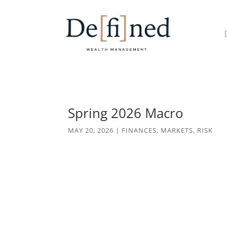
[
Spring 2026 Macro
MAY 20, 2026
|
FINANCES
,
MARKETS
,
RISK