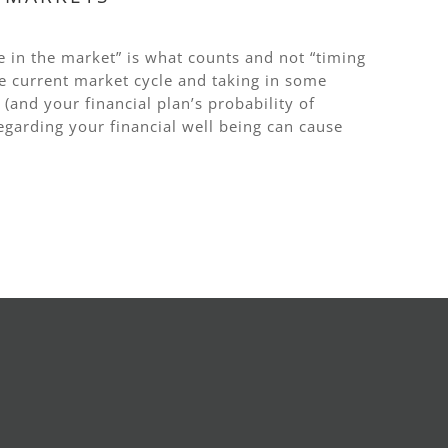
e in the market” is what counts and not “timing
 current market cycle and taking in some
(and your financial plan’s probability of
egarding your financial well being can cause