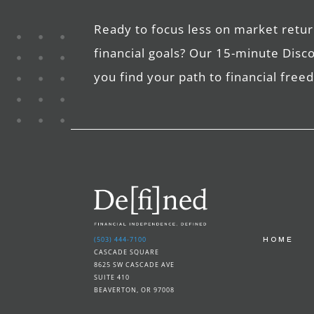
Ready to focus less on market retur
financial goals? Our 15-minute Disc
you find your path to financial fre
(503) 444-7100
HOME
CASCADE SQUARE
8625 SW CASCADE AVE
SUITE 410
BEAVERTON, OR 97008