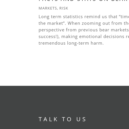
MARKETS
,
RISK
Long term statistics remind us that “tim
the market”. When zooming out from the
perspective from previous bear markets 
success!), making emotional decisions r
tremendous long-term harm.
read more
TALK TO US