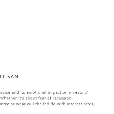
RTISAN
 noise and its emotional impact on investors’
hether it’s about fear of recession,
untry or what will the fed do with interest rates,