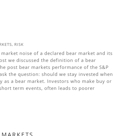
RKETS
,
RISK
 market noise of a declared bear market and its
ost we discussed the definition of a bear
 the post bear markets performance of the S&P
 ask the question: should we stay invested when
ity as a bear market. Investors who make buy or
short term events, often leads to poorer
R MARKETS