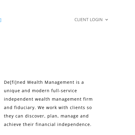
CLIENT LOGIN
]
De[fi]ned Wealth Management is a
unique and modern full-service
independent wealth management firm
and fiduciary. We work with clients so
they can discover, plan, manage and
achieve their financial independence.