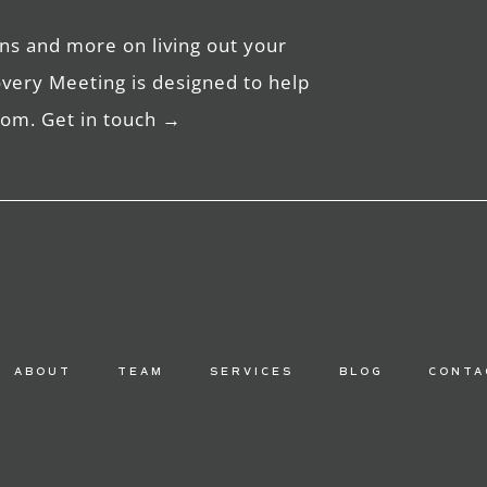
ns and more on living out your
overy Meeting is designed to help
edom. Get in touch →
ABOUT
TEAM
SERVICES
BLOG
CONTA