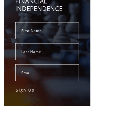
FINANCIAL
INDEPENDENCE
Sign Up