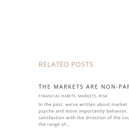
RELATED POSTS
THE MARKETS ARE NON-PA
FINANCIAL HABITS
,
MARKETS
,
RISK
In the past, we’ve written about market
psyche and more importantly behavior. W
satisfaction with the direction of the co
the range of...