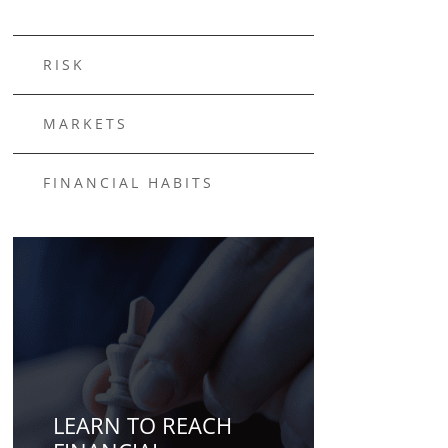
RISK
MARKETS
FINANCIAL HABITS
LEARN TO REACH