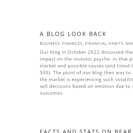
read more
A BLOG LOOK BACK
BUSINESS
,
FINANCES
,
FINANCIAL HABITS
,
MA
Our blog in October 2022 discussed the
impact on the investor psyche. In that p
market and possible causes (and listed
500). The point of our blog then was to
the market is experiencing such volatil
sell decisions based on emotion due to 
outcomes.
read more
FACTS AND STATS ON BEA