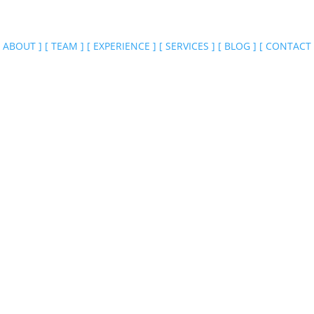
ABOUT
]
[
TEAM
]
[
EXPERIENCE
]
[
SERVICES
]
[
BLOG
]
[
CONTACT